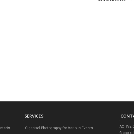
SERVICES
CONT
ACTIVE 
ntario
Gigapixel Photography for Various Events
Gigapixe