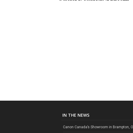
Post navigation
IN THE NEWS
Canon Canada’s Showroom in Brampton, O