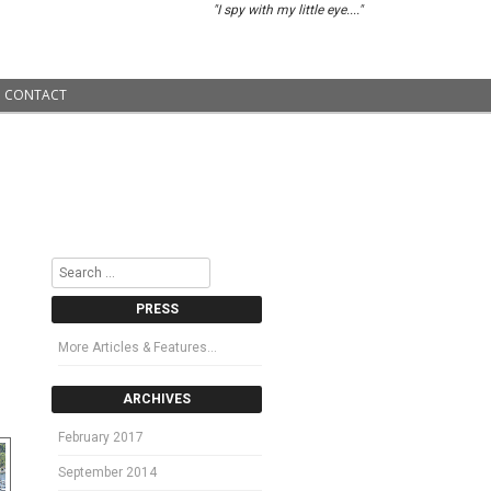
"I spy with my little eye...."
CONTACT
Search
PRESS
More Articles & Features…
ARCHIVES
February 2017
September 2014