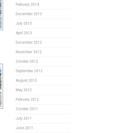
February 2014
December 2013
July 2013
April 2013
December 2012
November 2012
October 2012
September 2012
August 2012
May 2012
February 2012
October 2011
July 2011
June 2011