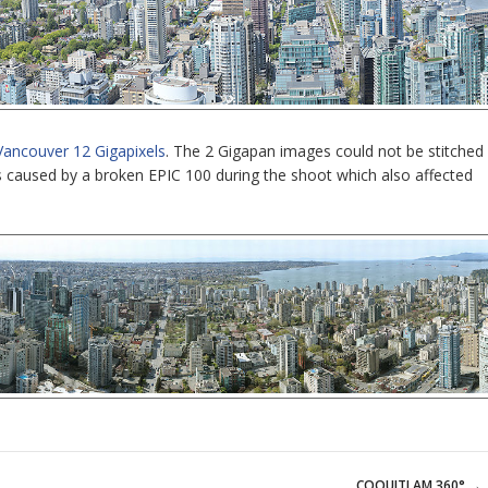
Vancouver 12 Gigapixels
. The 2 Gigapan images could not be stitched
s caused by a broken EPIC 100 during the shoot which also affected
COQUITLAM 360°
→