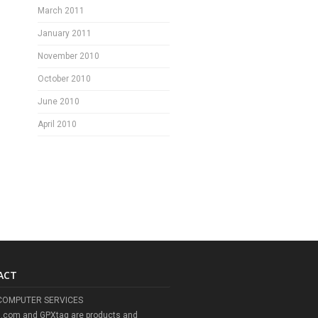
March 2011
January 2011
November 2010
October 2010
June 2010
April 2010
ACT
COMPUTER SERVICES
l.com and GPXtag are products and