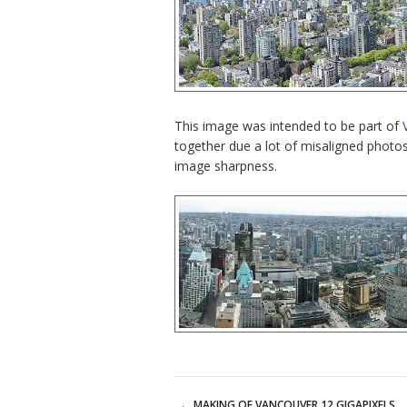
This image was intended to be part of
together due a lot of misaligned photo
image sharpness.
←
MAKING OF VANCOUVER 12 GIGAPIXELS