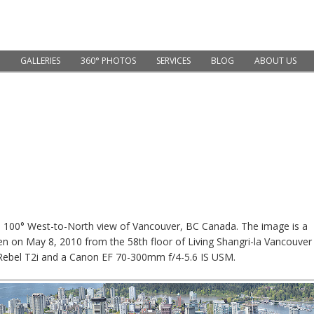
GALLERIES
360° PHOTOS
SERVICES
BLOG
ABOUT US
xel, 100° West-to-North view of Vancouver, BC Canada. The image is a
en on May 8, 2010 from the 58th floor of Living Shangri-la Vancouver
Rebel T2i and a Canon EF 70-300mm f/4-5.6 IS USM.