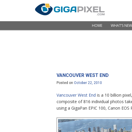
Skip to content
HOME
WHAT’S NEW
Menu
VANCOUVER WEST END
Posted on
October 22, 2010
Vancouver West End
is a 10 billion pi
composite of 816 individual photos tak
using a GigaPan EPIC 100, Canon EOS 