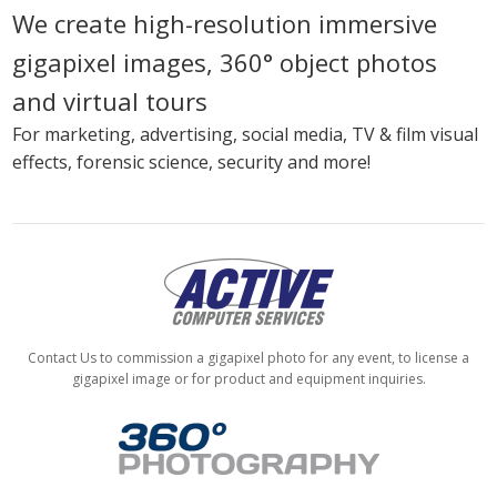
We create high-resolution immersive
gigapixel images, 360° object photos
and virtual tours
For marketing, advertising, social media, TV & film visual
effects, forensic science, security and more!
Contact Us to commission a gigapixel photo for any event, to license a
gigapixel image or for product and equipment inquiries.