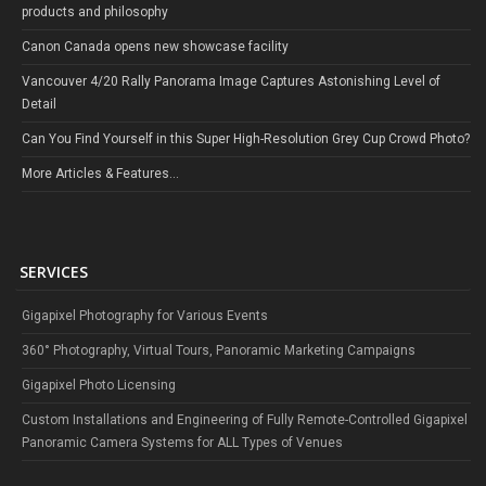
products and philosophy
Canon Canada opens new showcase facility
Vancouver 4/20 Rally Panorama Image Captures Astonishing Level of
Detail
Can You Find Yourself in this Super High-Resolution Grey Cup Crowd Photo?
More Articles & Features...
SERVICES
Gigapixel Photography for Various Events
360° Photography, Virtual Tours, Panoramic Marketing Campaigns
Gigapixel Photo Licensing
Custom Installations and Engineering of Fully Remote-Controlled Gigapixel
Panoramic Camera Systems for ALL Types of Venues