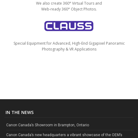
We also create 360° Virtual Tours and
Web-ready 360° Object Photos.
Special Equipment for Advanced, High-End Gigapixel Panoramic
Photography & VR Applications
IN THE NEWS
Canon Canada’s Showroom in Brampton, Ontario
Canon Canada’s new headquarters a vibrant showcase of the OEM’s