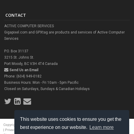
CONTACT
ACTIVE COMPUTER SERVICES
Gigapixel.com and GPXtag are products and services of Active Computer
Services
P.O. Box 31137
3215 St. Johns St.
Port Moody, BC V3H 4T4 Canada
Send Us an Email
Phone: (604) 949-0182
Business Hours: Mon - Fri 10am - 5pm Pacific
Closed on Saturdays, Sundays & Canadian Holidays
This website uses cookies to ensure you get the
Copyright © 2026 Ronnie Miranda, Active Computer Services. All rights reserved.
best experience on our website.
Learn more
|
Privacy Policy
|
Service Policy
|
Terms of Use
|
Contact Us