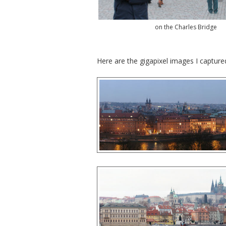
on the Charles Bridge
Here are the gigapixel images I capture