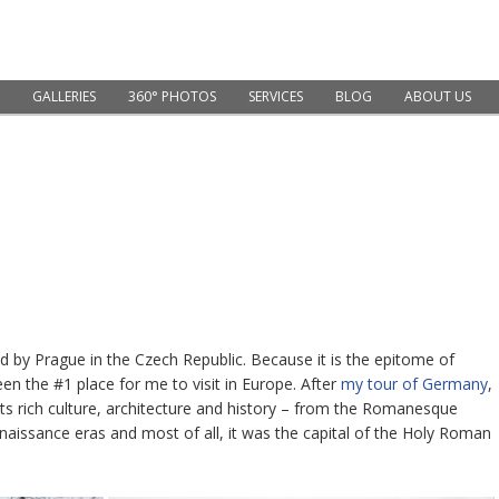
GALLERIES
360° PHOTOS
SERVICES
BLOG
ABOUT US
ed by Prague in the Czech Republic. Because it is the epitome of
een the #1 place for me to visit in Europe. After
my tour of Germany
,
its rich culture, architecture and history – from the Romanesque
enaissance eras and most of all, it was the capital of the Holy Roman