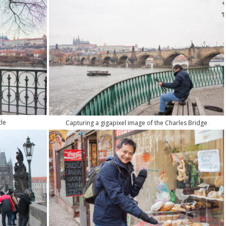
le
Capturing a gigapixel image of the Charles Bridge