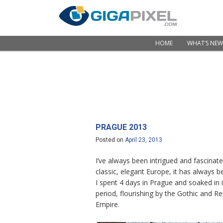
Skip to content
HOME
WHAT’S NEW
Menu
PRAGUE 2013
Posted on
April 23, 2013
I’ve always been intrigued and fascinat
classic, elegant Europe, it has always b
I spent 4 days in Prague and soaked in 
period, flourishing by the Gothic and R
Empire.