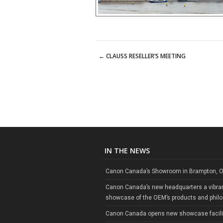
←
CLAUSS RESELLER’S MEETING
Post navigation
IN THE NEWS
Canon Canada’s Showroom in Brampton, O
Canon Canada’s new headquarters a vibra
showcase of the OEM’s products and phil
Canon Canada opens new showcase facili