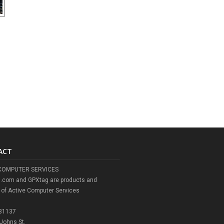
ACT
COMPUTER SERVICES
l.com and GPXtag are products and
 of Active Computer Services
 31137
 Johns St.