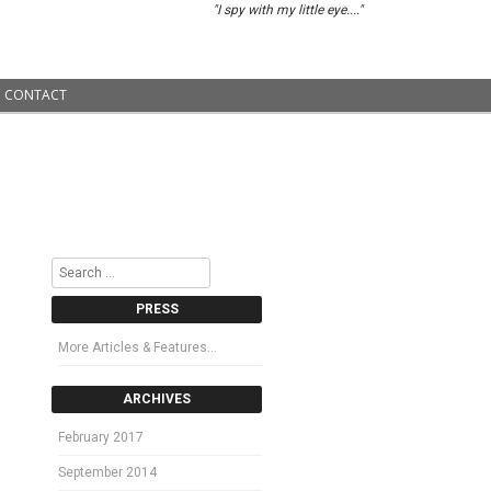
"I spy with my little eye...."
CONTACT
Search
PRESS
More Articles & Features…
ARCHIVES
February 2017
September 2014