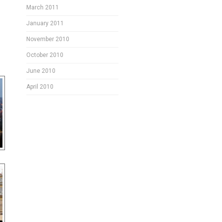
March 2011
January 2011
November 2010
October 2010
June 2010
April 2010