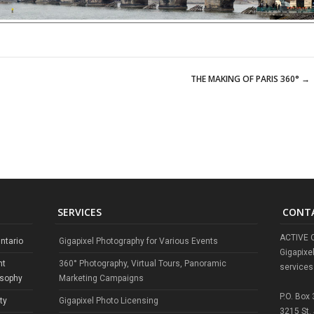
THE MAKING OF PARIS 360°
→
SERVICES
CONT
ACTIVE 
ntario
Gigapixel Photography for Various Events
Gigapixe
nt
360° Photography, Virtual Tours, Panoramic
services
osophy
Marketing Campaigns
P.O. Box
ty
Gigapixel Photo Licensing
3215 St.