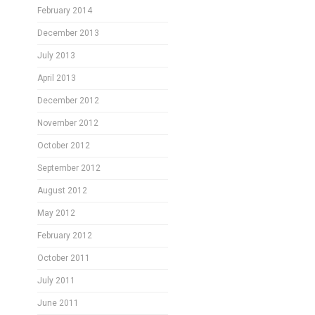
February 2014
December 2013
July 2013
April 2013
December 2012
November 2012
October 2012
September 2012
August 2012
May 2012
February 2012
October 2011
July 2011
June 2011