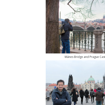
Mánes Bridge and Prague Cast