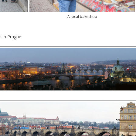
A local bakeshop
d in Prague: