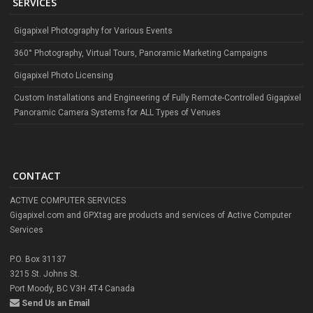
SERVICES
Gigapixel Photography for Various Events
360° Photography, Virtual Tours, Panoramic Marketing Campaigns
Gigapixel Photo Licensing
Custom Installations and Engineering of Fully Remote-Controlled Gigapixel
Panoramic Camera Systems for ALL Types of Venues
CONTACT
ACTIVE COMPUTER SERVICES
Gigapixel.com and GPXtag are products and services of Active Computer
Services
P.O. Box 31137
3215 St. Johns St.
Port Moody, BC V3H 4T4 Canada
Send Us an Email