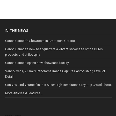
IN THE NEWS
Canon Canada’s Showroom in Brampton, Ontario
Canon Canada’s new headquarters a vibrant showcase of the OEM’s
products and philosophy
Canon Canada opens new showcase facility
Vancouver 4/20 Rally Panorama Image Captures Astonishing Level of
Detail
Can You Find Yourself in this Super High-Resolution Grey Cup Crowd Photo?
More Articles & Features...