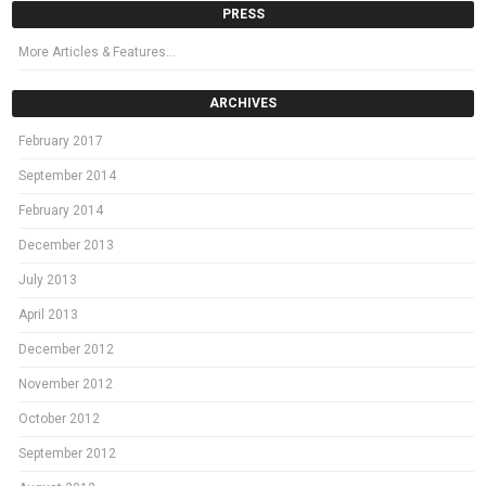
PRESS
More Articles & Features…
ARCHIVES
February 2017
September 2014
February 2014
December 2013
July 2013
April 2013
December 2012
November 2012
October 2012
September 2012