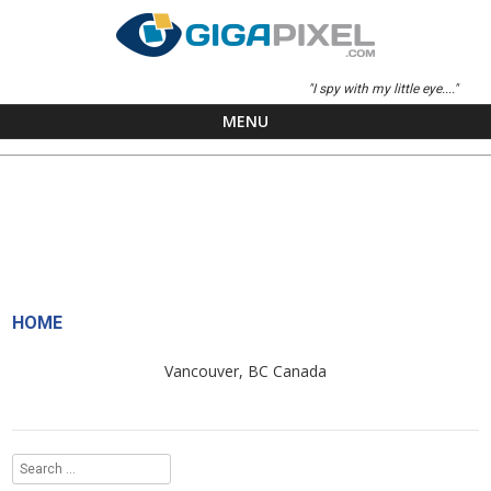
"I spy with my little eye...."
MENU
Skip to content
HOME
Vancouver, BC Canada
Search