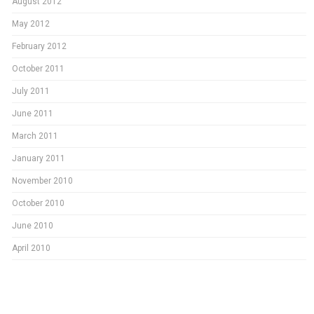
August 2012
May 2012
February 2012
October 2011
July 2011
June 2011
March 2011
January 2011
November 2010
October 2010
June 2010
April 2010