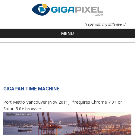
"I spy with my little eye...."
MENU
Skip to content
GIGAPAN TIME MACHINE
Port Metro Vancouver (Nov 2011) *requires Chrome 7.0+ or
Safari 5.0+ browser