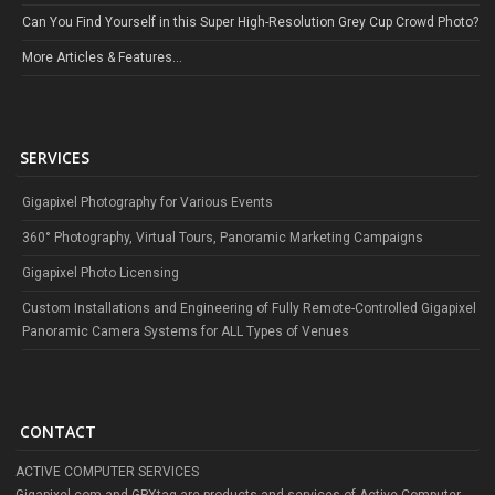
Can You Find Yourself in this Super High-Resolution Grey Cup Crowd Photo?
More Articles & Features...
SERVICES
Gigapixel Photography for Various Events
360° Photography, Virtual Tours, Panoramic Marketing Campaigns
Gigapixel Photo Licensing
Custom Installations and Engineering of Fully Remote-Controlled Gigapixel
Panoramic Camera Systems for ALL Types of Venues
CONTACT
ACTIVE COMPUTER SERVICES
Gigapixel.com and GPXtag are products and services of Active Computer