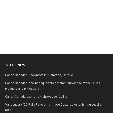
IN THE NEWS
Canon Canada’s Showroom in Brampton, Ontario
Canon Canada’s new headquarters a vibrant showcase of the OEM’s
products and philosophy
Canon Canada opens new showcase facility
Vancouver 4/20 Rally Panorama Image Captures Astonishing Level of
Detail