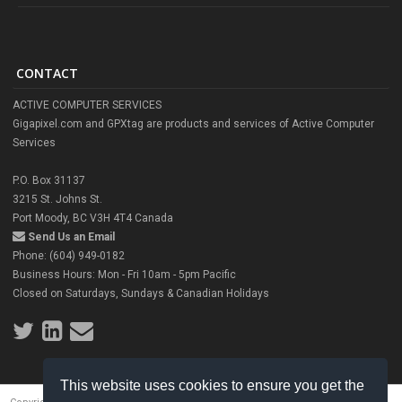
CONTACT
ACTIVE COMPUTER SERVICES
Gigapixel.com and GPXtag are products and services of Active Computer
Services
P.O. Box 31137
3215 St. Johns St.
Port Moody, BC V3H 4T4 Canada
Send Us an Email
Phone: (604) 949-0182
Business Hours: Mon - Fri 10am - 5pm Pacific
Closed on Saturdays, Sundays & Canadian Holidays
This website uses cookies to ensure you get the