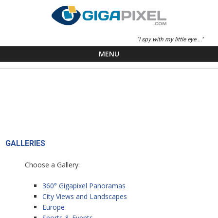
"I spy with my little eye...."
MENU
Skip to content
GALLERIES
Choose a Gallery:
360° Gigapixel Panoramas
City Views and Landscapes
Europe
Sports & Events