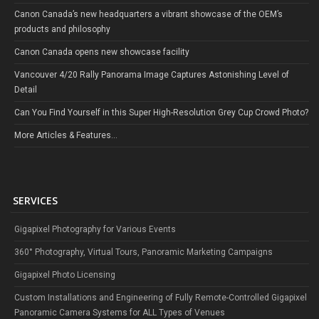
Canon Canada’s new headquarters a vibrant showcase of the OEM’s
products and philosophy
Canon Canada opens new showcase facility
Vancouver 4/20 Rally Panorama Image Captures Astonishing Level of
Detail
Can You Find Yourself in this Super High-Resolution Grey Cup Crowd Photo?
More Articles & Features...
SERVICES
Gigapixel Photography for Various Events
360° Photography, Virtual Tours, Panoramic Marketing Campaigns
Gigapixel Photo Licensing
Custom Installations and Engineering of Fully Remote-Controlled Gigapixel
Panoramic Camera Systems for ALL Types of Venues