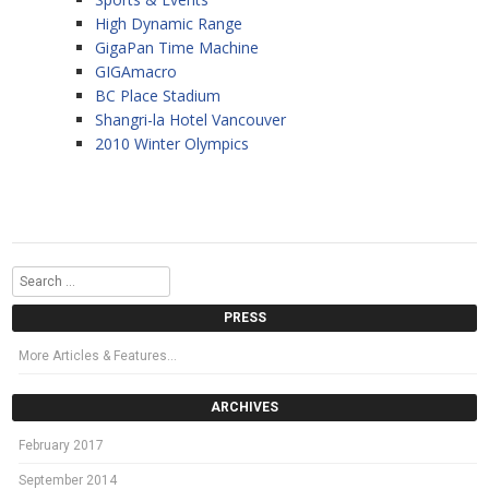
High Dynamic Range
GigaPan Time Machine
GIGAmacro
BC Place Stadium
Shangri-la Hotel Vancouver
2010 Winter Olympics
Search
PRESS
More Articles & Features…
ARCHIVES
February 2017
September 2014