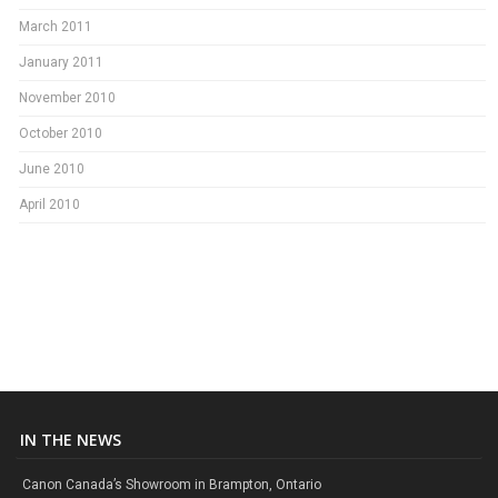
March 2011
January 2011
November 2010
October 2010
June 2010
April 2010
IN THE NEWS
Canon Canada’s Showroom in Brampton, Ontario