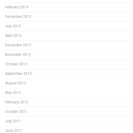
February 2014
December 2013
July 2013
April 2013
December 2012
November 2012
October 2012
September 2012
August 2012
May 2012
February 2012
October 2011
July 2011
June 2011