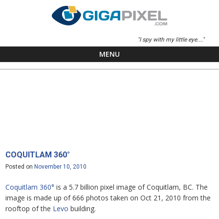
"I spy with my little eye...."
MENU
Skip to content
COQUITLAM 360°
Posted on
November 10, 2010
Coquitlam 360°
is a 5.7 billion pixel image of Coquitlam, BC. The
image is made up of 666 photos taken on Oct 21, 2010 from the
rooftop of the
Levo
building.