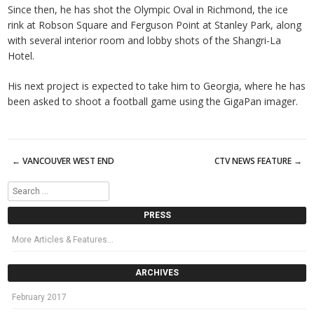
Since then, he has shot the Olympic Oval in Richmond, the ice
rink at Robson Square and Ferguson Point at Stanley Park, along
with several interior room and lobby shots of the Shangri-La
Hotel.
His next project is expected to take him to Georgia, where he has
been asked to shoot a football game using the GigaPan imager.
←
VANCOUVER WEST END
CTV NEWS FEATURE
→
Post navigation
Search
PRESS
More Articles & Features…
ARCHIVES
February 2017