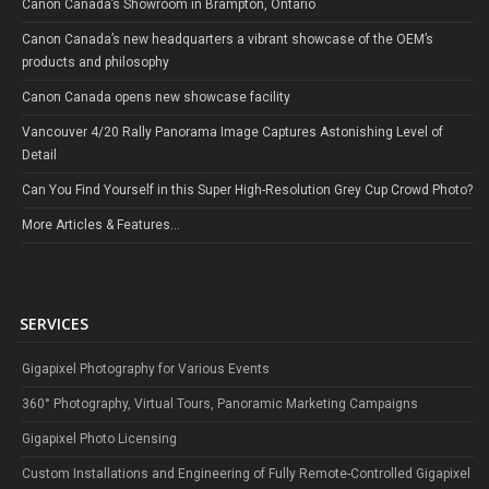
Canon Canada’s Showroom in Brampton, Ontario
Canon Canada’s new headquarters a vibrant showcase of the OEM’s
products and philosophy
Canon Canada opens new showcase facility
Vancouver 4/20 Rally Panorama Image Captures Astonishing Level of
Detail
Can You Find Yourself in this Super High-Resolution Grey Cup Crowd Photo?
More Articles & Features...
SERVICES
Gigapixel Photography for Various Events
360° Photography, Virtual Tours, Panoramic Marketing Campaigns
Gigapixel Photo Licensing
Custom Installations and Engineering of Fully Remote-Controlled Gigapixel