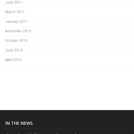
June 2011
March 2011
January 2011
November 2010
October 2010
June 2010
April 2010
IN THE NEWS