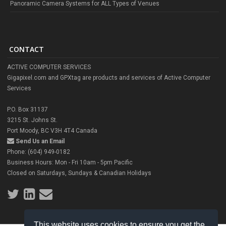
Panoramic Camera Systems for ALL Types of Venues
CONTACT
ACTIVE COMPUTER SERVICES
Gigapixel.com and GPXtag are products and services of Active Computer
Services
P.O. Box 31137
3215 St. Johns St.
Port Moody, BC V3H 4T4 Canada
Send Us an Email
Phone: (604) 949-0182
Business Hours: Mon - Fri 10am - 5pm Pacific
Closed on Saturdays, Sundays & Canadian Holidays
This website uses cookies to ensure you get the