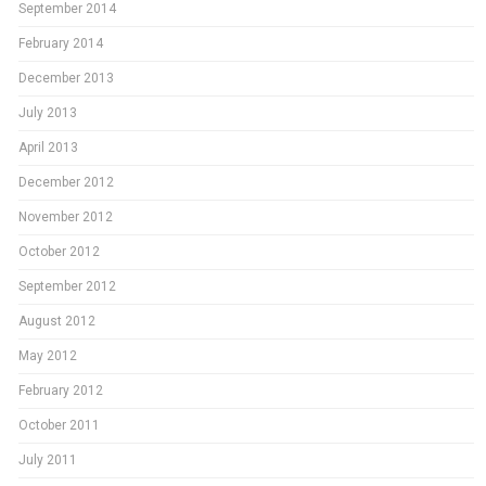
September 2014
February 2014
December 2013
July 2013
April 2013
December 2012
November 2012
October 2012
September 2012
August 2012
May 2012
February 2012
October 2011
July 2011