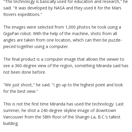
"The technology is basically used for education and research," he
said. "It was developed by NASA and they used it for the Mars
Rovers expeditions."
The images were selected from 1,000 photos he took using a
GigaPan robot. With the help of the machine, shots from all
angles are taken from one location, which can then be puzzle-
pieced together using a computer.
The final product is a computer image that allows the viewer to
see a 360-degree view of the region, something Miranda said has
not been done before.
"We just shoot," he said. "I go up to the highest point and look
for the best view."
This is not the first time Miranda has used the technology. Last
summer, he shot a 240-degree skyline image of downtown
Vancouver from the 58th floor of the Shangri-La, B.C.’s tallest
building.