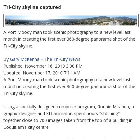
Tri-City skyline captured
A Port Moody man took scenic photography to a new level last
month in creating the first ever 360-degree panorama shot of the
Tri-City skyline.
By
Gary McKenna – The Tri-City News
Published: November 16, 2010 3:00 PM
Updated: November 17, 2010 7:11 AM
A Port Moody man took scenic photography to a new level last
month in creating the first ever 360-degree panorama shot of the
Tri-City skyline.
Using a specially designed computer program, Ronnie Miranda, a
graphic designer and 3D animator, spent hours "stitching"
together close to 700 images taken from the top of a building in
Coquitlam’s city centre.