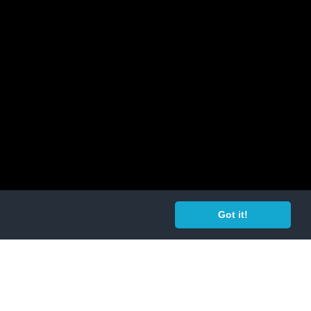
Got it!