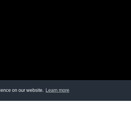
rience on our website.
Learn more