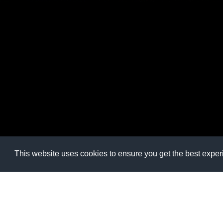
This website uses cookies to ensure you get the best expe