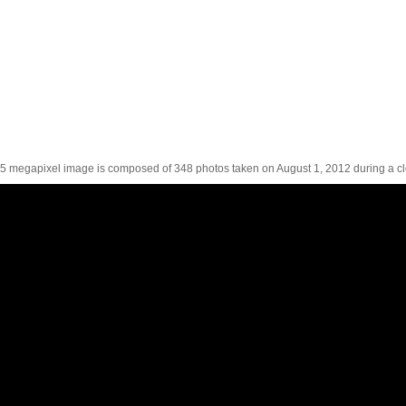
5 megapixel image is composed of 348 photos taken on August 1, 2012 during a cl