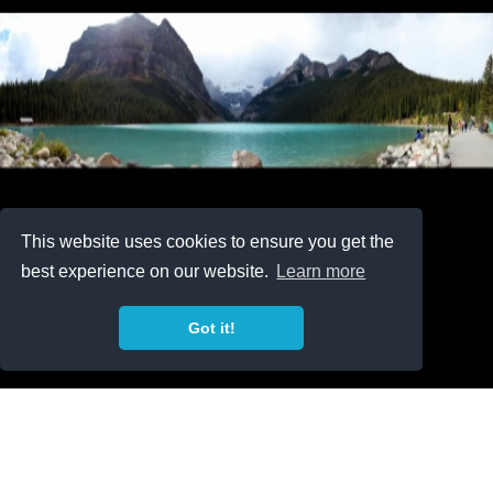
This website uses cookies to ensure you get the
best experience on our website.
Learn more
Got it!