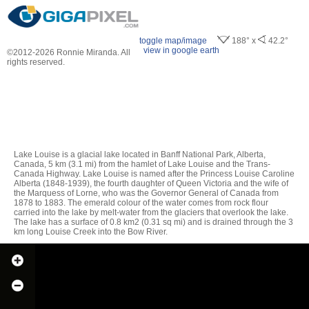
toggle map/image
188° x
42.2°
view in google earth
©2012-2026 Ronnie Miranda. All
rights reserved.
Lake Louise is a glacial lake located in Banff National Park, Alberta,
Canada, 5 km (3.1 mi) from the hamlet of Lake Louise and the Trans-
Canada Highway. Lake Louise is named after the Princess Louise Caroline
Alberta (1848-1939), the fourth daughter of Queen Victoria and the wife of
the Marquess of Lorne, who was the Governor General of Canada from
1878 to 1883. The emerald colour of the water comes from rock flour
carried into the lake by melt-water from the glaciers that overlook the lake.
The lake has a surface of 0.8 km2 (0.31 sq mi) and is drained through the 3
km long Louise Creek into the Bow River.