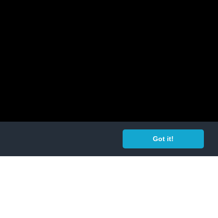
Got it!