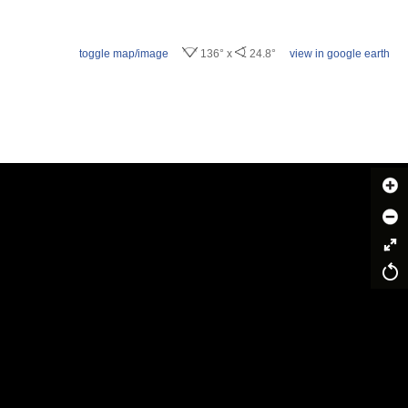
toggle map/image
136° x
24.8°
view in google earth