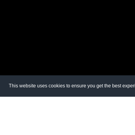
This website uses cookies to ensure you get the best expe