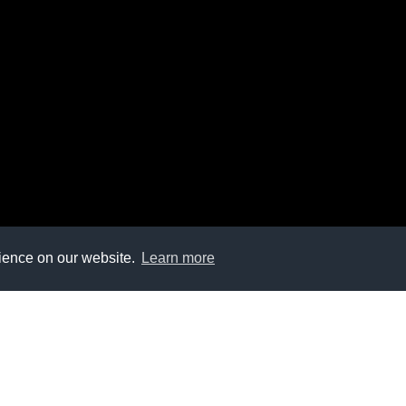
rience on our website.
Learn more