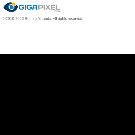
©2010-2026 Ronnie Miranda. All rights reserved.