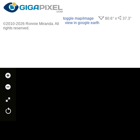
toggle map/image
80.6° x
37.3°
view in google earth
©2010-2026 Ronnie Miranda. All
rights reserved.